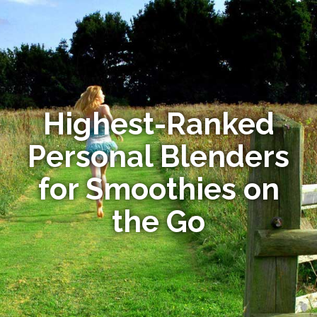
Highest-Ranked
Personal Blenders
for Smoothies on
the Go