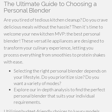
The Ultimate Guide to Choosing a
Personal Blender
Are you tired of tedious kitchen cleanup? Do you crave
delicious meals without the hassle? Then it's time to
welcome your new kitchen MVP: the best personal
blender! These versatile appliances are designed to
transform your culinary experience, letting you
process everything from smoothies to protein shakes
with ease.
Selecting the right personal blender depends on
your lifestyle. Do you prioritize size? Do you
want a variety of modes?
Explore our in-depth analysis to find the perfect
personal blender that suits your individual
requirements.
Utilizing budget-friendly choices to luxury models,