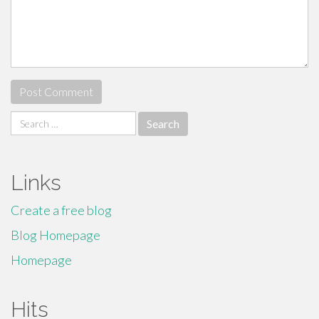
Search
for:
Links
Create a free blog
Blog Homepage
Homepage
Hits