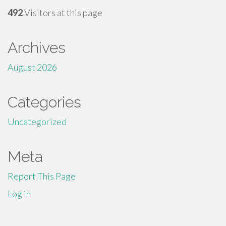
492
Visitors at this page
Archives
August 2026
Categories
Uncategorized
Meta
Report This Page
Log in