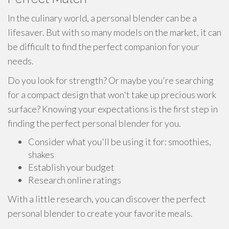
In the culinary world, a personal blender can be a
lifesaver. But with so many models on the market, it can
be difficult to find the perfect companion for your
needs.
Do you look for strength? Or maybe you're searching
for a compact design that won't take up precious work
surface? Knowing your expectations is the first step in
finding the perfect personal blender for you.
Consider what you'll be using it for: smoothies,
shakes
Establish your budget
Research online ratings
With a little research, you can discover the perfect
personal blender to create your favorite meals.