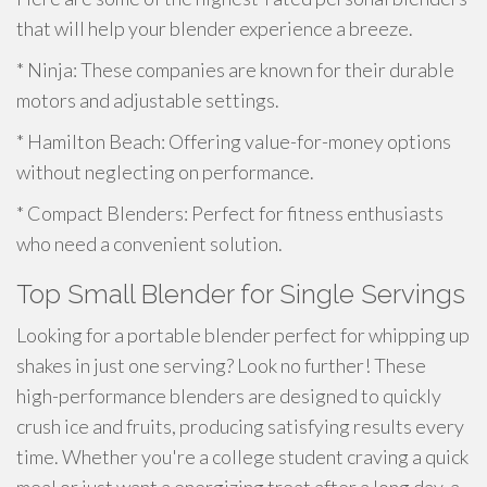
that will help your blender experience a breeze.
* Ninja: These companies are known for their durable
motors and adjustable settings.
* Hamilton Beach: Offering value-for-money options
without neglecting on performance.
* Compact Blenders: Perfect for fitness enthusiasts
who need a convenient solution.
Top Small Blender for Single Servings
Looking for a portable blender perfect for whipping up
shakes in just one serving? Look no further! These
high-performance blenders are designed to quickly
crush ice and fruits, producing satisfying results every
time. Whether you're a college student craving a quick