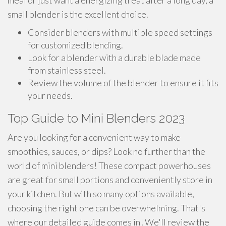
meal or just want a energizing treat after a long day, a
small blender is the excellent choice.
Consider blenders with multiple speed settings
for customized blending.
Look for a blender with a durable blade made
from stainless steel.
Review the volume of the blender to ensure it fits
your needs.
Top Guide to Mini Blenders 2023
Are you looking for a convenient way to make
smoothies, sauces, or dips? Look no further than the
world of mini blenders! These compact powerhouses
are great for small portions and conveniently store in
your kitchen. But with so many options available,
choosing the right one can be overwhelming. That's
where our detailed guide comes in! We'll review the