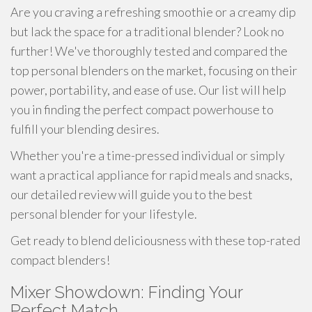
Are you craving a refreshing smoothie or a creamy dip
but lack the space for a traditional blender? Look no
further! We've thoroughly tested and compared the
top personal blenders on the market, focusing on their
power, portability, and ease of use. Our list will help
you in finding the perfect compact powerhouse to
fulfill your blending desires.
Whether you're a time-pressed individual or simply
want a practical appliance for rapid meals and snacks,
our detailed review will guide you to the best
personal blender for your lifestyle.
Get ready to blend deliciousness with these top-rated
compact blenders!
Mixer Showdown: Finding Your
Perfect Match