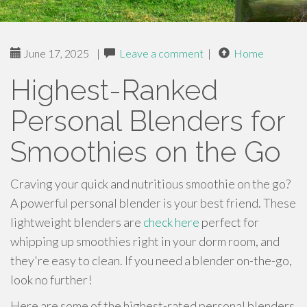
June 17, 2025
|
Leave a comment
|
Home
Highest-Ranked
Personal Blenders for
Smoothies on the Go
Craving your quick and nutritious smoothie on the go?
A powerful personal blender is your best friend. These
lightweight blenders are
check here
perfect for
whipping up smoothies right in your dorm room, and
they're easy to clean. If you need a blender on-the-go,
look no further!
Here are some of the highest-rated personal blenders