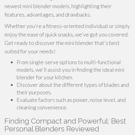
newest mini blender models, highlighting their
features, advantages, and drawbacks.
Whether you're a fitness-oriented individual or simply
enjoy the ease of quick snacks, we've got you covered.
Get ready to discover the mini blender that's best
suited for your needs!
From single-serve options to multi-functional
models, we'll assist you in finding the ideal mini
blender for your kitchen.
Discover about the different types of blades and
their purposes.
Evaluate factors such as power, noise level, and
cleaning convenience.
Finding Compact and Powerful: Best
Personal Blenders Reviewed