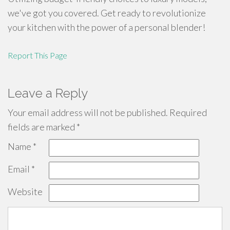
we've got you covered. Get ready to revolutionize
your kitchen with the power of a personal blender!
Report This Page
Leave a Reply
Your email address will not be published.
Required
fields are marked
*
Name
*
Email
*
Website